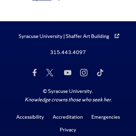
Syracuse University | Shaffer Art Building
315.443.4097
Like
Follow
Subscribe
Follow
Follow
Us
Us
to
Us
Us
on
on
Us
on
on
Facebook
Twitter
on
Instagram
TikTok
©
Syracuse University
.
YouTube
Knowledge crowns those who seek her.
Accessibility
Accreditation
Emergencies
Privacy