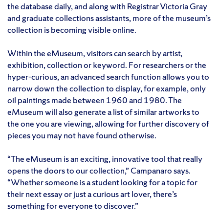
the database daily, and along with Registrar Victoria Gray
and graduate collections assistants, more of the museum’s
collection is becoming visible online.
Within the eMuseum, visitors can search by artist,
exhibition, collection or keyword. For researchers or the
hyper-curious, an advanced search function allows you to
narrow down the collection to display, for example, only
oil paintings made between 1960 and 1980. The
eMuseum will also generate a list of similar artworks to
the one you are viewing, allowing for further discovery of
pieces you may not have found otherwise.
“The eMuseum is an exciting, innovative tool that really
opens the doors to our collection,” Campanaro says.
“Whether someone is a student looking for a topic for
their next essay or just a curious art lover, there’s
something for everyone to discover.”