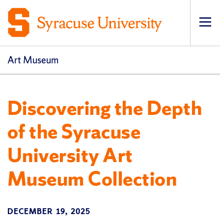
Op
pri
navi
Art Museum
Discovering the Depth
of the Syracuse
University Art
Museum Collection
DECEMBER 19, 2025