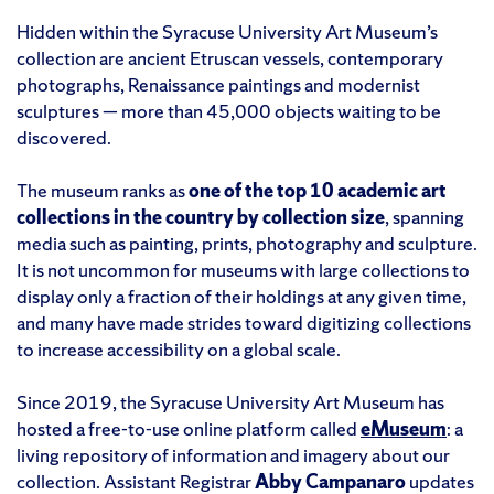
Hidden within the Syracuse University Art Museum’s
collection are ancient Etruscan vessels, contemporary
photographs, Renaissance paintings and modernist
sculptures — more than 45,000 objects waiting to be
discovered.
The museum ranks as
one of the top 10 academic art
collections in the country by collection size
, spanning
media such as painting, prints, photography and sculpture.
It is not uncommon for museums with large collections to
display only a fraction of their holdings at any given time,
and many have made strides toward digitizing collections
to increase accessibility on a global scale.
Since 2019, the Syracuse University Art Museum has
hosted a free-to-use online platform called
eMuseum
: a
living repository of information and imagery about our
collection. Assistant Registrar
Abby Campanaro
updates