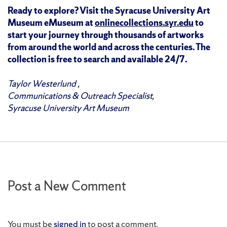
Ready to explore? Visit the Syracuse University Art
Museum eMuseum at
onlinecollections.syr.edu
to
start your journey through thousands of artworks
from around the world and across the centuries. The
collection is free to search and available 24/7.
Taylor Westerlund ,
Communications & Outreach Specialist,
Syracuse University Art Museum
Post a New Comment
You must be
signed in
to post a comment.