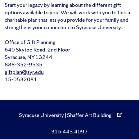
Start your legacy by learning about the different gift
options available to you. We will work with you to find a
charitable plan that lets you provide for your family and
strengthens your connection to Syracuse University.
Office of Gift Planning
640 Skytop Road, 2nd Floor
Syracuse, NY 13244
888-352-9535
giftplan@syr.edu
15-0532081
Syracuse University | Shaffer Art Building
315.443.4097