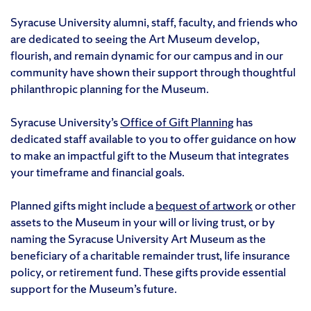
Syracuse University alumni, staff, faculty, and friends who
are dedicated to seeing the Art Museum develop,
flourish, and remain dynamic for our campus and in our
community have shown their support through thoughtful
philanthropic planning for the Museum.
Syracuse University’s
Office of Gift Planning
has
dedicated staff available to you to offer guidance on how
to make an impactful gift to the Museum that integrates
your timeframe and financial goals.
Planned gifts might include a
bequest of artwork
or other
assets to the Museum in your will or living trust, or by
naming the Syracuse University Art Museum as the
beneficiary of a charitable remainder trust, life insurance
policy, or retirement fund. These gifts provide essential
support for the Museum’s future.