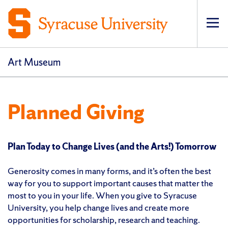
Op
pri
navi
Art Museum
Planned Giving
Plan Today to Change Lives (and the Arts!) Tomorrow
Generosity comes in many forms, and it’s often the best
way for you to support important causes that matter the
most to you in your life. When you give to Syracuse
University, you help change lives and create more
opportunities for scholarship, research and teaching.