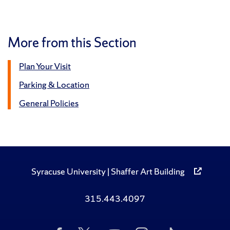
More from this Section
Plan Your Visit
Parking & Location
General Policies
Syracuse University | Shaffer Art Building
315.443.4097
Like
Follow
Subscribe
Follow
Follow