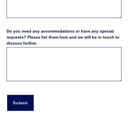
Do you need any accommodations or have any special
requests? Please list them here and we will be in touch to
discuss further.