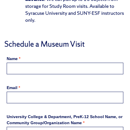
storage for Study Room visits. Available to
Syracuse University and SUNY-ESF instructors
only.
Schedule a Museum Visit
Name
*
Email
*
University College & Department, PreK-12 School Name, or
Community Group/Organization Name
*