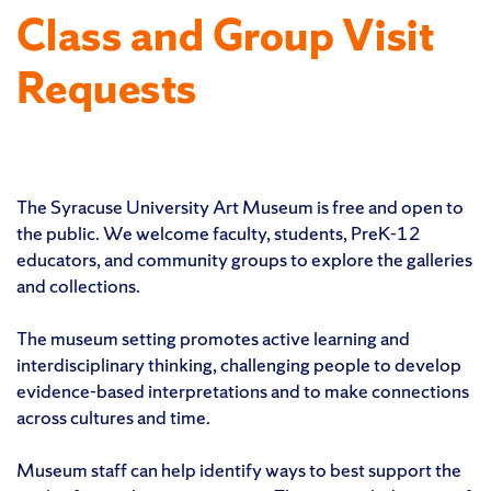
Class and Group Visit
Requests
The Syracuse University Art Museum is free and open to
the public. We welcome faculty, students, PreK-12
educators, and community groups to explore the galleries
and collections.
The museum setting promotes active learning and
interdisciplinary thinking, challenging people to develop
evidence-based interpretations and to make connections
across cultures and time.
Museum staff can help identify ways to best support the