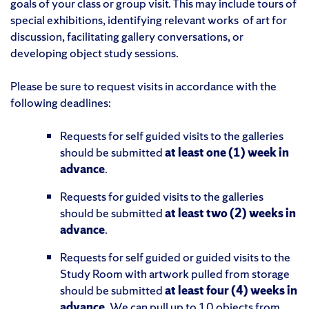
goals of your class or group visit. This may include tours of
special exhibitions, identifying relevant works
of art for
discussion, facilitating gallery conversations, or
developing object study sessions.
Please be sure to request visits in accordance with the
following deadlines:
Requests for self guided visits to the galleries
should be submitted
at least one (1) week in
advance
.
Requests for guided visits to the galleries
should be submitted
at least two (2) weeks in
advance
.
Requests for self guided or guided visits to the
Study Room with artwork pulled from storage
should be submitted
at least four (4) weeks in
advance
. We can pull up to 10 objects from