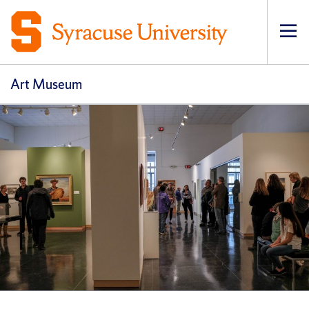
Op
pri
navi
Art Museum