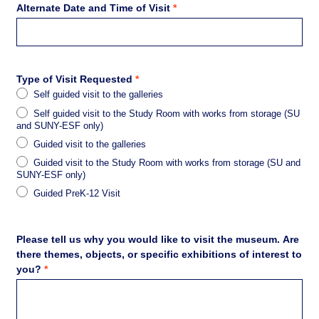
Alternate Date and Time of Visit
*
Type of Visit Requested
*
Self guided visit to the galleries
Self guided visit to the Study Room with works from storage (SU
and SUNY-ESF only)
Guided visit to the galleries
Guided visit to the Study Room with works from storage (SU and
SUNY-ESF only)
Guided PreK-12 Visit
Please tell us why you would like to visit the museum. Are
there themes, objects, or specific exhibitions of interest to
you?
*