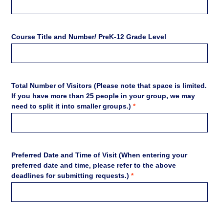
Course Title and Number/ PreK-12 Grade Level
Total Number of Visitors (Please note that space is limited.
If you have more than 25 people in your group, we may
need to split it into smaller groups.)
*
Preferred Date and Time of Visit (When entering your
preferred date and time, please refer to the above
deadlines for submitting requests.)
*