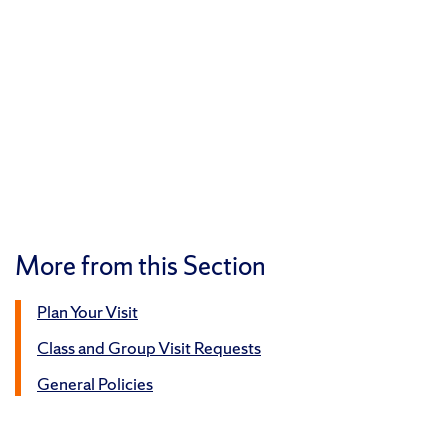
More from this Section
Plan Your Visit
Class and Group Visit Requests
General Policies