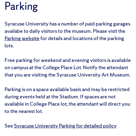
Parking
Syracuse University has a number of paid parking garages
availabe to daily visitors to the museum. Please visit the
Parking website
for details and locations of the parking
lots.
Free parking for weekend and evening visitors is available
on campus at the College Place Lot. Notify the attendant
that you are visiting the Syracuse University Art Museum.
Parking is on a space available basis and may be restricted
during events held at the Stadium. If spaces are not
available in College Place lot, the attendant will direct you
to the nearest lot.
See
Syracuse University Parking for detailed policy