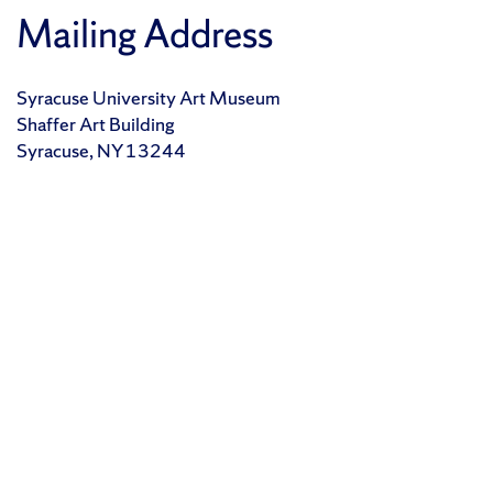
Mailing Address
Syracuse University Art Museum
Shaffer Art Building
Syracuse, NY 13244