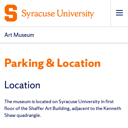
Op
pri
navi
Art Museum
Parking & Location
Location
The museum is located on Syracuse University in first
floor of the Shaffer Art Building, adjacent to the Kenneth
Shaw quadrangle.